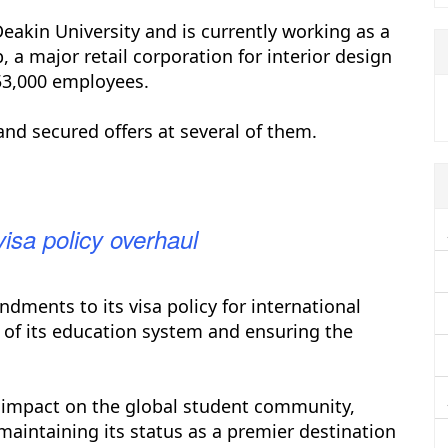
akin University and is currently working as a
 a major retail corporation for interior design
53,000 employees.
and secured offers at several of them.
visa policy overhaul
dments to its visa policy for international
 of its education system and ensuring the
 impact on the global student community,
aintaining its status as a premier destination