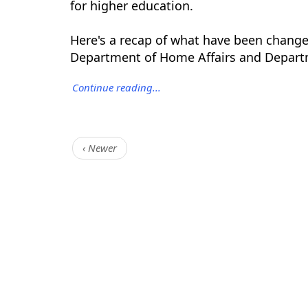
for higher education.
Here's a recap of what have been changed
Department of Home Affairs and Depart
Continue reading...
‹ Newer