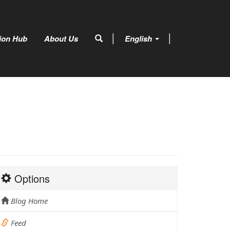
tion Hub
About Us
English
Options
Blog Home
Feed