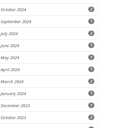
October 2024
2
September 2024
1
July 2024
2
June 2024
1
May 2024
1
April 2024
1
March 2024
2
January 2024
1
December 2023
1
October 2023
2