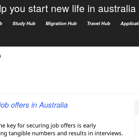
p you start new life in australia
b
Study Hub
Migration Hub
Travel Hub
Applica
4
ob offers in Australia
e key for securing job offers is early
ing tangible numbers and results in interviews.