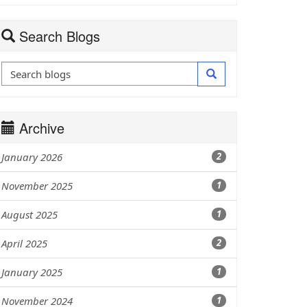
Search Blogs
Archive
January 2026
2
November 2025
1
August 2025
1
April 2025
2
January 2025
1
November 2024
1