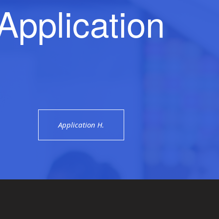
Application
Application H.