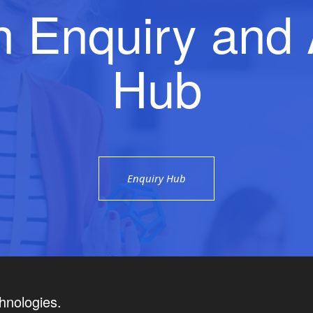
n Enquiry and 
Hub
Enquiry Hub
hnologies.