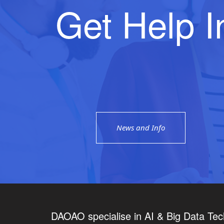
Get Help I
News and Info
DAOAO specialise in AI & Big Data Tec