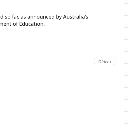
 so far, as announced by Australia's
ment of Education.
Older ›