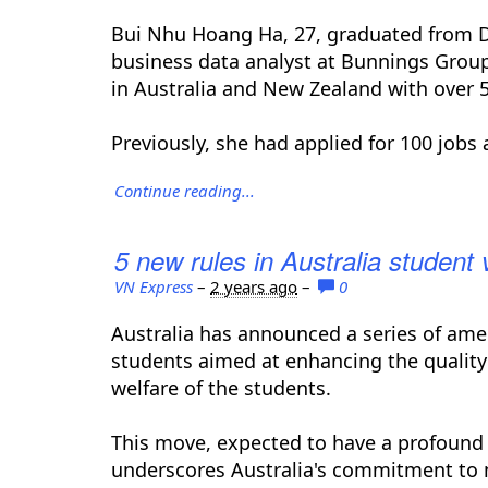
Bui Nhu Hoang Ha, 27, graduated from De
business data analyst at Bunnings Group,
in Australia and New Zealand with over 
Previously, she had applied for 100 jobs 
Continue reading...
5 new rules in Australia student 
VN Express
–
2 years ago
–
0
Australia has announced a series of amen
students aimed at enhancing the quality
welfare of the students.
This move, expected to have a profound
underscores Australia's commitment to m