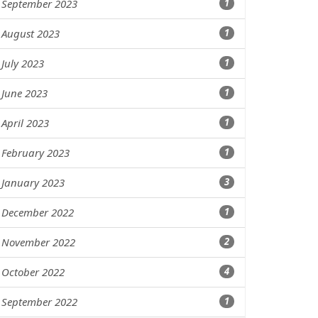
September 2023
1
August 2023
1
July 2023
1
June 2023
1
April 2023
1
February 2023
1
January 2023
3
December 2022
1
November 2022
2
October 2022
4
September 2022
1