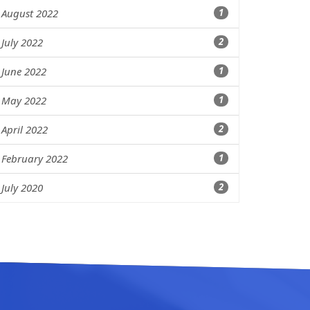
August 2022
1
July 2022
2
June 2022
1
May 2022
1
April 2022
2
February 2022
1
July 2020
2