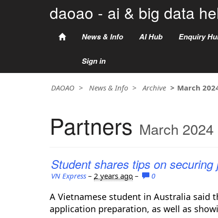
daoao - ai & big data hel
News & Info
AI Hub
Enquiry Hu
Sign in
DAOAO
News & Info
Archive
March 202
Partners
March 2024
Student shares tips on securing j
VN Express
–
2 years ago
–
0
A Vietnamese student in Australia said th
application preparation, as well as show