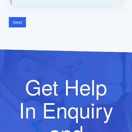
Get Help
In Enquiry