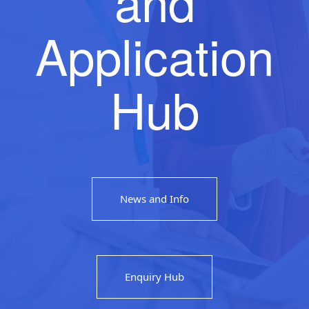
and
Application
Hub
News and Info
Enquiry Hub