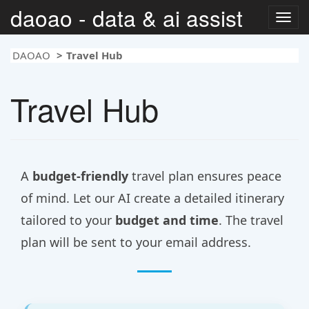
daoao - data & ai assist
Togg
navig
DAOAO
Travel Hub
Travel Hub
A
budget-friendly
travel plan ensures peace
of mind. Let our AI create a detailed itinerary
tailored to your
budget and time
. The travel
plan will be sent to your email address.