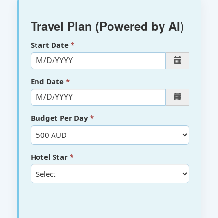
Travel Plan (Powered by AI)
Start Date
End Date
Budget Per Day
Hotel Star