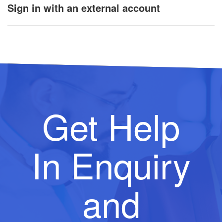
Sign in with an external account
Get Help
In Enquiry
and