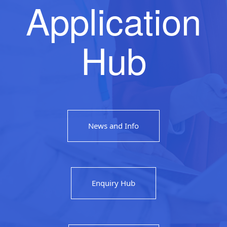
Application
Hub
News and Info
Enquiry Hub