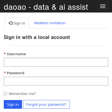
daoao - data & ai assist
Togg
navig
Redeem invitation
Sign in
Sign in with a local account
Username
Password
Remember me?
Sign in
Forgot your password?